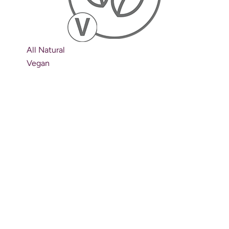
All Natural
Vegan