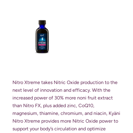
Nitro Xtreme takes Nitric Oxide production to the
next level of innovation and efficacy. With the
increased power of 30% more noni fruit extract
than Nitro FX, plus added zinc, CoQ10,
magnesium, thiamine, chromium, and niacin, Kyäni
Nitro Xtreme provides more Nitric Oxide power to
support your body’s circulation and optimize