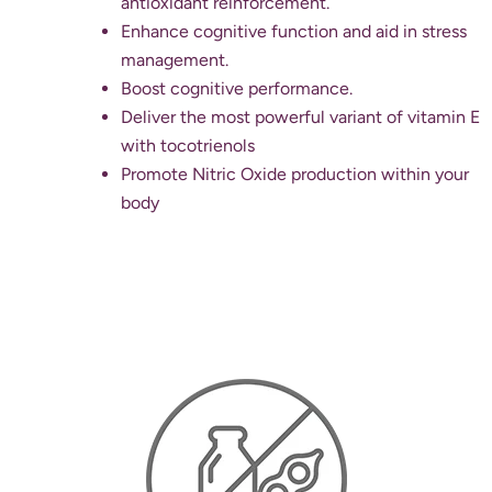
antioxidant reinforcement.
Enhance cognitive function and aid in stress
management.
Boost cognitive performance.
Deliver the most powerful variant of vitamin E
with tocotrienols
Promote Nitric Oxide production within your
body