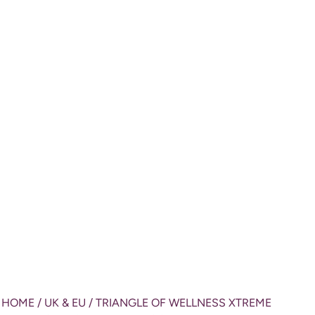
HOME
/
UK & EU
/ TRIANGLE OF WELLNESS XTREME