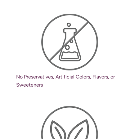
No Preservatives, Artificial Colors, Flavors, or
Sweeteners