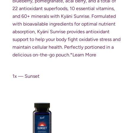
blueberry, pomegranate, acai berry, and a total of
22 antioxidant superfoods, 10 essential vitamins,
and 60+ minerals with Kyäni Sunrise. Formulated
with bioavailable ingredients for optimal nutrient
absorption, Kyäni Sunrise provides antioxidant
support to help your body fight oxidative stress and
maintain cellular health. Perfectly portioned in a
delicious on-the-go pouch.*
Learn More
1x — Sunset