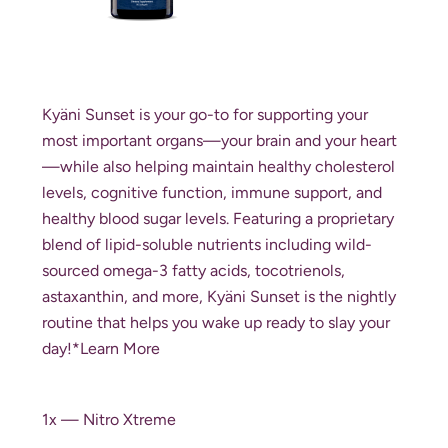
Kyäni Sunset is your go-to for supporting your
most important organs—your brain and your heart
—while also helping maintain healthy cholesterol
levels, cognitive function, immune support, and
healthy blood sugar levels. Featuring a proprietary
blend of lipid-soluble nutrients including wild-
sourced omega-3 fatty acids, tocotrienols,
astaxanthin, and more, Kyäni Sunset is the nightly
routine that helps you wake up ready to slay your
day!*
Learn More
1x — Nitro Xtreme