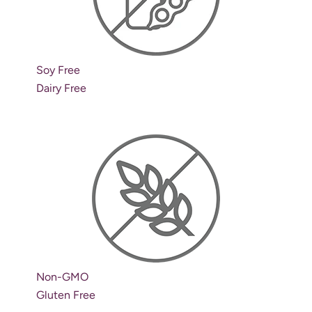
Soy Free
Dairy Free
Non-GMO
Gluten Free