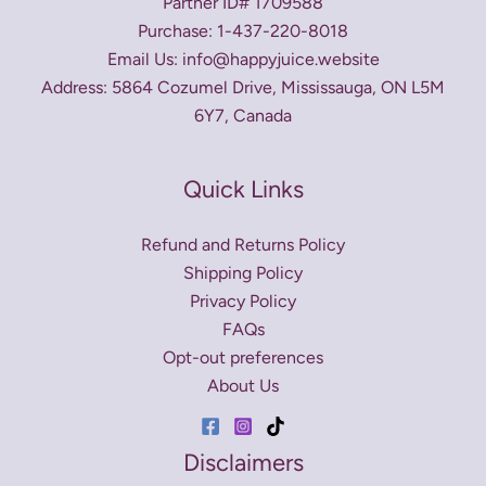
Partner ID# 1709588
Purchase: 1-437-220-8018
Email Us: info@happyjuice.website
Address: 5864 Cozumel Drive, Mississauga, ON L5M
6Y7, Canada
Quick Links
Refund and Returns Policy
Shipping Policy
Privacy Policy
FAQs
Opt-out preferences
About Us
Disclaimers