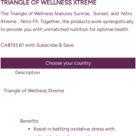
TRIANGLE OF WELLNESS XTREME
The Triangle of Wellness features Sunrise, Sunset, and Nitro
Xtreme , Nitro FX. Together, the products work synergistically
to provide you with unmatched nutrition for optimal health.
CA$
193.81
with Subscribe & Save
Choose your country
Description
Triangle of Wellness Xtreme
Benefits
Assist in battling oxidative stress with