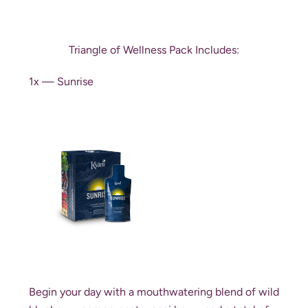
Triangle of Wellness Pack Includes:
1x — Sunrise
Begin your day with a mouthwatering blend of wild