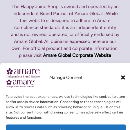
The Happy Juice Shop is owned and operated by an
Independent Brand Partner of Amare Global . While
this website is designed to adhere to Amare
compliance standards, it is an independent entity
and is not owned, operated, or officially endorsed by
Amare Global. All opinions expressed here are our
own. For official product and corporate information,
please visit
Amare Global Corporate Website
*These statements have not been evaluated by the
Food and Drug Administration. This product is not
Manage Consent
intended to diagnose, treat, cure or prevent any
disease.
To provide the best experiences, we use technologies like cookies to store
and/or access device information. Consenting to these technologies will
allow us to process data such as browsing behavior or unique IDs on this
site. Not consenting or withdrawing consent, may adversely affect certain
features and functions.
Copyright © 2026 The Happy Juice Shop | Designed and