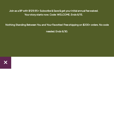
Skip
to
Join as a BP with $129.95+ Subscribe & Save & get your initial annual fee waived.
Your story starts now. Code: WELCOME. Ends 6/15.
content
The Happy Juice Shop #1709588 an Amare Brand Partner
Nothing Standing Between You and Your Favorites! Free shipping on $200+ orders. No code
needed. Ends 6/30.