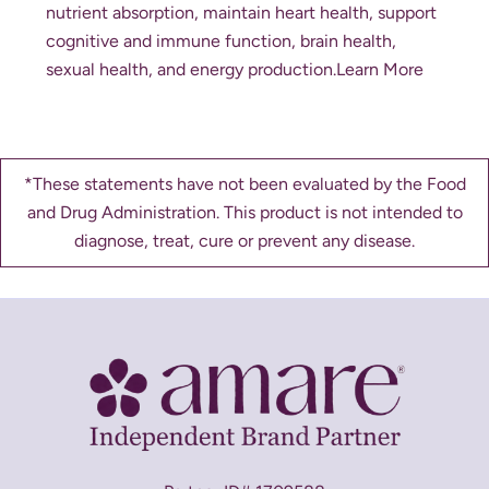
nutrient absorption, maintain heart health, support
cognitive and immune function, brain health,
sexual health, and energy production.
Learn More
*These statements have not been evaluated by the Food
and Drug Administration. This product is not intended to
diagnose, treat, cure or prevent any disease.