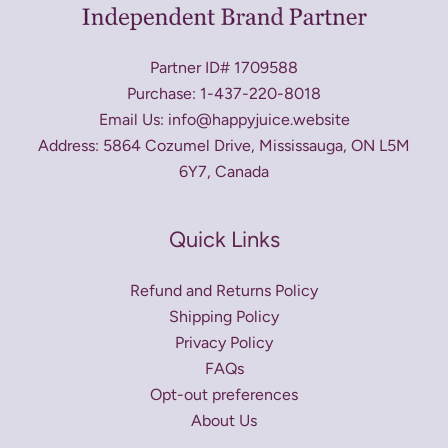
Partner ID# 1709588
Purchase: 1-437-220-8018
Email Us: info@happyjuice.website
Address: 5864 Cozumel Drive, Mississauga, ON L5M
6Y7, Canada
Quick Links
Refund and Returns Policy
Shipping Policy
Privacy Policy
FAQs
Opt-out preferences
About Us