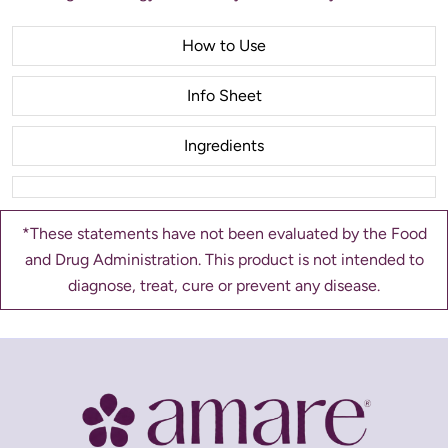
How to Use
Info Sheet
Ingredients
*These statements have not been evaluated by the Food
and Drug Administration. This product is not intended to
diagnose, treat, cure or prevent any disease.