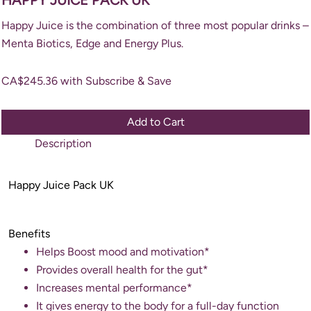
Happy Juice is the combination of three most popular drinks –
Menta Biotics, Edge and Energy Plus.
CA$
245.36
with Subscribe & Save
Add to Cart
Description
Happy Juice Pack UK
Benefits
Helps Boost mood and motivation*
Provides overall health for the gut*
Increases mental performance*
It gives energy to the body for a full-day function