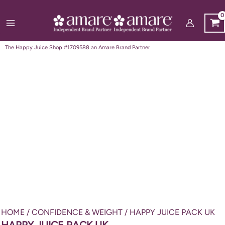
Skip
to
content
The Happy Juice Shop #1709588 an Amare Brand Partner
HOME
/
CONFIDENCE & WEIGHT
/ HAPPY JUICE PACK UK
HAPPY JUICE PACK UK