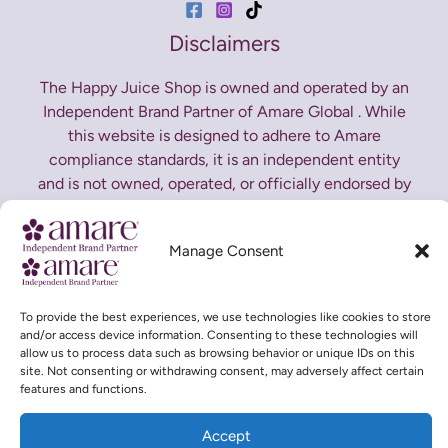
Disclaimers
The Happy Juice Shop is owned and operated by an
Independent Brand Partner of Amare Global . While
this website is designed to adhere to Amare
compliance standards, it is an independent entity
and is not owned, operated, or officially endorsed by
Amare Global. All opinions expressed here are our
own. For official product and corporate information,
Manage Consent
please visit
Amare Global Corporate Website
*These statements have not been evaluated by the
To provide the best experiences, we use technologies like cookies to store
Food and Drug Administration. This product is not
and/or access device information. Consenting to these technologies will
allow us to process data such as browsing behavior or unique IDs on this
intended to diagnose, treat, cure or prevent any
site. Not consenting or withdrawing consent, may adversely affect certain
disease.
features and functions.
Accept