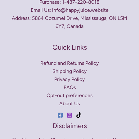
Purchase: 1-437-220-8018
Email Us: info@happyjuice.website
Address: 5864 Cozumel Drive, Mississauga, ON L5M
6Y7, Canada
Quick Links
Refund and Returns Policy
Shipping Policy
Privacy Policy
FAQs
Opt-out preferences
About Us
Disclaimers