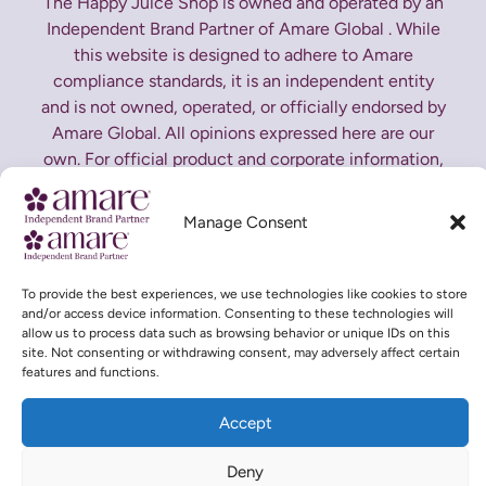
The Happy Juice Shop is owned and operated by an
Independent Brand Partner of Amare Global . While
this website is designed to adhere to Amare
compliance standards, it is an independent entity
and is not owned, operated, or officially endorsed by
Amare Global. All opinions expressed here are our
own. For official product and corporate information,
please visit
Amare Global Corporate Website
Manage Consent
*These statements have not been evaluated by the
Food and Drug Administration. This product is not
intended to diagnose, treat, cure or prevent any
To provide the best experiences, we use technologies like cookies to store
and/or access device information. Consenting to these technologies will
disease.
allow us to process data such as browsing behavior or unique IDs on this
site. Not consenting or withdrawing consent, may adversely affect certain
features and functions.
Accept
Copyright © 2026 The Happy Juice Shop | Designed and
Deny