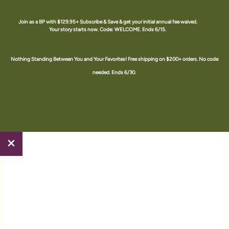
Skip
to
Join as a BP with $129.95+ Subscribe & Save & get your initial annual fee waived.
Your story starts now. Code: WELCOME. Ends 6/15.
content
The Happy Juice Shop #1709588 an Amare Brand Partner
Nothing Standing Between You and Your Favorites! Free shipping on $200+ orders. No code
needed. Ends 6/30.
Home
/ Amare
Amare