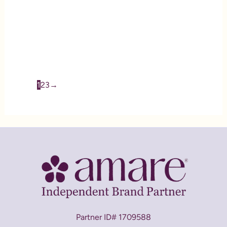
GBX Fit and Burn Pack
CA$
218.72
1
2
3
→
Partner ID# 1709588